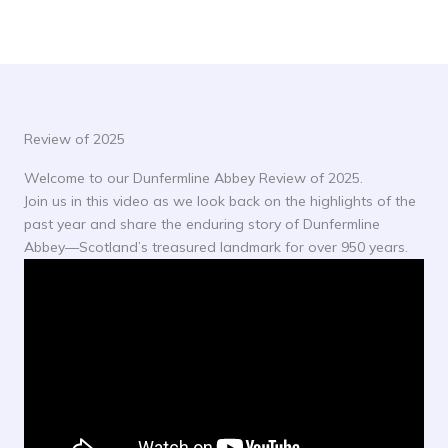
Review of 2025
Welcome to our Dunfermline Abbey Review of 2025.
Join us in this video as we look back on the highlights of the
past year and share the enduring story of Dunfermline
Abbey—Scotland’s treasured landmark for over 950 years.