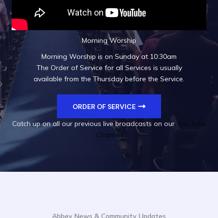
Morning Worship
Morning Worship is on Sunday at 10:30am
The Order of Service for all Services is usually
available from the Thursday before the Service.
ORDER OF SERVICE
Catch up on all our previous live broadcasts on our
You Tube
Channel
Abbey News & Community Updates