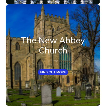
The New Abbey
Church
FIND OUT MORE