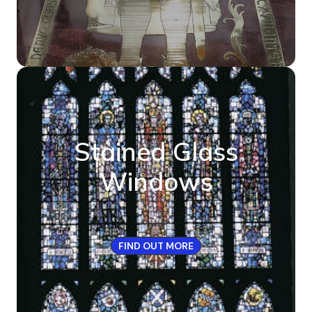
Stained Glass
Windows
FIND OUT MORE