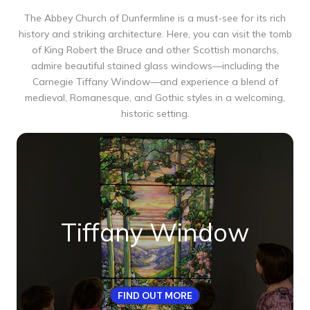
The Abbey Church of Dunfermline is a must-see for its rich
history and striking architecture. Here, you can visit the tomb
of King Robert the Bruce and other Scottish monarchs,
admire beautiful stained glass windows—including the
Carnegie Tiffany Window—and experience a blend of
medieval, Romanesque, and Gothic styles in a welcoming,
historic setting.
Tiffany Window
FIND OUT MORE