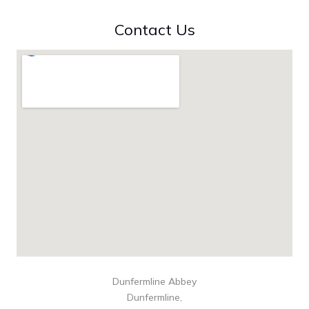
Contact Us
Dunfermline Abbey
Dunfermline,