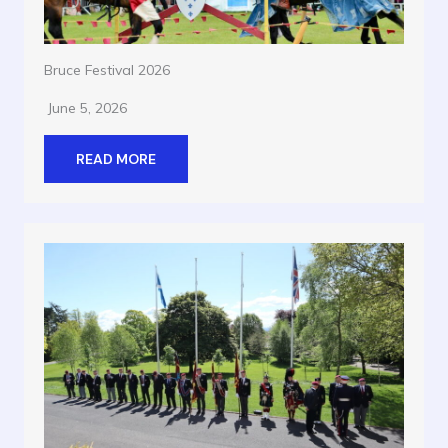
Bruce Festival 2026
June 5, 2026
READ MORE