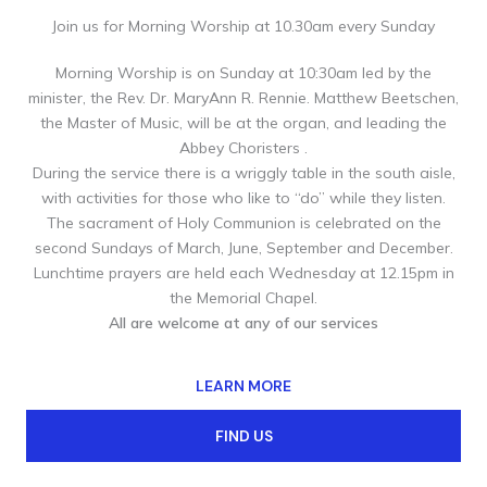
Join us for Morning Worship at 10.30am every Sunday
Morning Worship is on Sunday at 10:30am led by the
minister, the Rev. Dr. MaryAnn R. Rennie. Matthew Beetschen,
the Master of Music, will be at the organ, and leading the
Abbey Choristers .
During the service there is a wriggly table in the south aisle,
with activities for those who like to “do” while they listen.
The sacrament of Holy Communion is celebrated on the
second Sundays of March, June, September and December.
Lunchtime prayers are held each Wednesday at 12.15pm in
the Memorial Chapel.
All are welcome at any of our services
LEARN MORE
FIND US