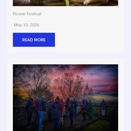
Flower Festival
May 10, 2026
READ MORE