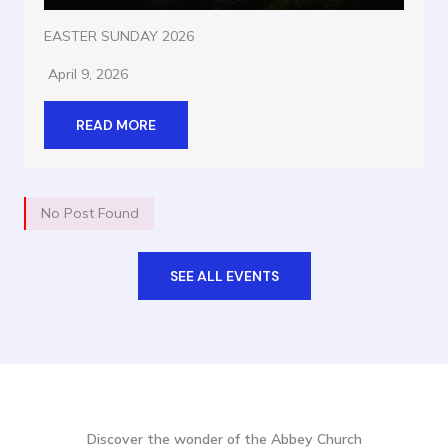
EASTER SUNDAY 2026
April 9, 2026
READ MORE
No Post Found
SEE ALL EVENTS
Discover the wonder of the Abbey Church