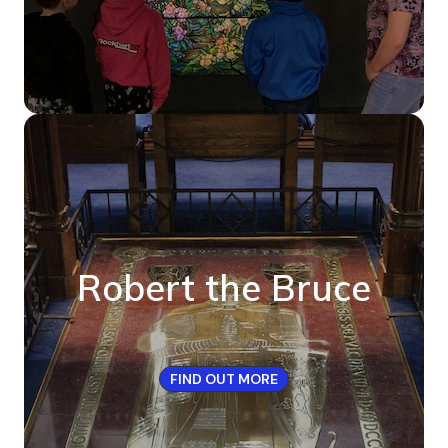
Robert the Bruce
FIND OUT MORE