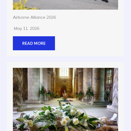
Airborne Alliance 2026
May 11, 2026
READ MORE