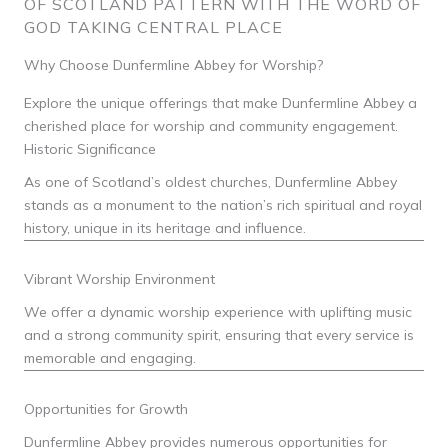
OF SCOTLAND PATTERN WITH THE WORD OF
GOD TAKING CENTRAL PLACE
Why Choose Dunfermline Abbey for Worship?
Explore the unique offerings that make Dunfermline Abbey a
cherished place for worship and community engagement.
Historic Significance
As one of Scotland’s oldest churches, Dunfermline Abbey
stands as a monument to the nation’s rich spiritual and royal
history, unique in its heritage and influence.
Vibrant Worship Environment
We offer a dynamic worship experience with uplifting music
and a strong community spirit, ensuring that every service is
memorable and engaging.
Opportunities for Growth
Dunfermline Abbey provides numerous opportunities for