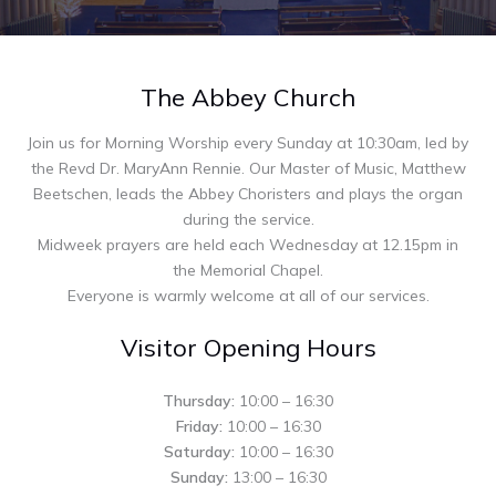
The Abbey Church
Join us for Morning Worship every Sunday at 10:30am, led by
the Revd Dr. MaryAnn Rennie. Our Master of Music, Matthew
Beetschen, leads the Abbey Choristers and plays the organ
during the service.
Midweek prayers are held each Wednesday at 12.15pm in
the Memorial Chapel.
Everyone is warmly welcome at all of our services.
Visitor Opening Hours
Thursday:
10:00 – 16:30
Friday:
10:00 – 16:30
Saturday:
10:00 – 16:30
Sunday:
13:00 – 16:30