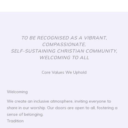
TO BE RECOGNISED AS A VIBRANT,
COMPASSIONATE,
SELF-SUSTAINING CHRISTIAN COMMUNITY,
WELCOMING TO ALL
Core Values We Uphold
Welcoming
We create an inclusive atmosphere, inviting everyone to
share in our worship. Our doors are open to all, fostering a
sense of belonging.
Tradition