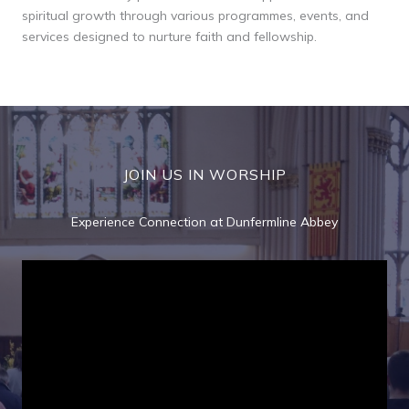
spiritual growth through various programmes, events, and
services designed to nurture faith and fellowship.
JOIN US IN WORSHIP
Experience Connection at Dunfermline Abbey