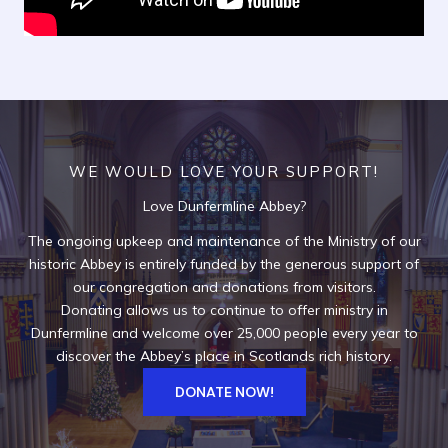
WE WOULD LOVE YOUR SUPPORT!
Love Dunfermline Abbey?
The ongoing upkeep and maintenance of the Ministry of our
historic Abbey is entirely funded by the generous support of
our congregation and donations from visitors.
Donating allows us to continue to offer ministry in
Dunfermline and welcome over 25,000 people every year to
discover the Abbey’s place in Scotlands rich history.
DONATE NOW!