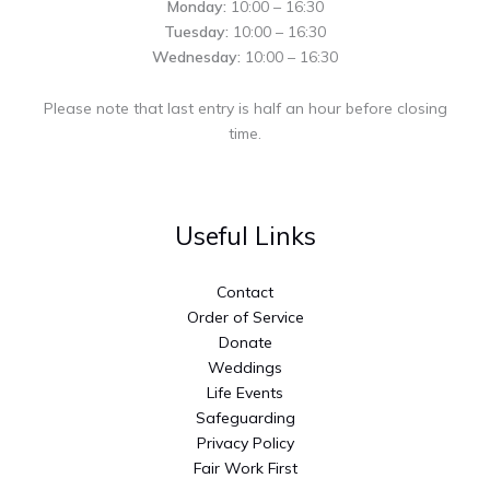
Monday:
10:00 – 16:30
Tuesday:
10:00 – 16:30
Wednesday:
10:00 – 16:30
Please note that last entry is half an hour before closing
time.
Useful Links
Contact
Order of Service
Donate
Weddings
Life Events
Safeguarding
Privacy Policy
Fair Work First