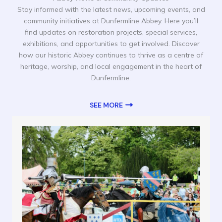
Stay informed with the latest news, upcoming events, and
community initiatives at Dunfermline Abbey. Here you’ll
find updates on restoration projects, special services,
exhibitions, and opportunities to get involved. Discover
how our historic Abbey continues to thrive as a centre of
heritage, worship, and local engagement in the heart of
Dunfermline.
SEE MORE