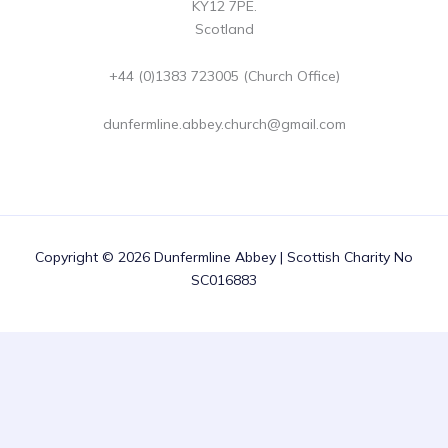
KY12 7PE.
Scotland
+44 (0)1383 723005 (Church Office)
dunfermline.abbey.church@gmail.com
Copyright © 2026 Dunfermline Abbey | Scottish Charity No
SC016883