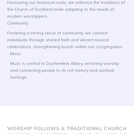
Honouring our historical roots, we embrace the traditions of
the Church of Scotland while adapting to the needs of
modern worshippers.
Community
Fostering a strong sense of community, we connect
individuals through shared faith and vibrant musical
celebrations, strengthening bonds within our congregation.
Music
Music is central to Dunfermline Abbey, enriching worship
and connecting people to its rich history and spiritual
heritage.
WORSHIP FOLLOWS A TRADITIONAL CHURCH