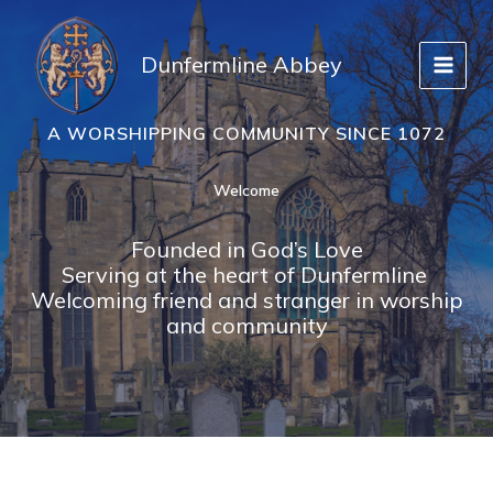
Skip
to
Dunfermline Abbey
content
A WORSHIPPING COMMUNITY SINCE 1072
Welcome
Founded in God’s Love
Serving at the heart of Dunfermline
Welcoming friend and stranger in worship
and community