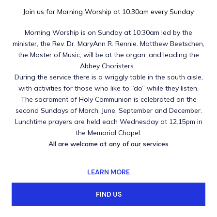
Join us for Morning Worship at 10.30am every Sunday
Morning Worship is on Sunday at 10:30am led by the
minister, the Rev. Dr. MaryAnn R. Rennie. Matthew Beetschen,
the Master of Music, will be at the organ, and leading the
Abbey Choristers .
During the service there is a wriggly table in the south aisle,
with activities for those who like to “do” while they listen.
The sacrament of Holy Communion is celebrated on the
second Sundays of March, June, September and December.
Lunchtime prayers are held each Wednesday at 12.15pm in
the Memorial Chapel.
All are welcome at any of our services
LEARN MORE
FIND US