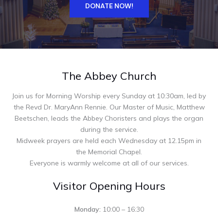
DONATE NOW!
The Abbey Church
Join us for Morning Worship every Sunday at 10:30am, led by
the Revd Dr. MaryAnn Rennie. Our Master of Music, Matthew
Beetschen, leads the Abbey Choristers and plays the organ
during the service.
Midweek prayers are held each Wednesday at 12.15pm in
the Memorial Chapel.
Everyone is warmly welcome at all of our services.
Visitor Opening Hours
Monday:
10:00 – 16:30