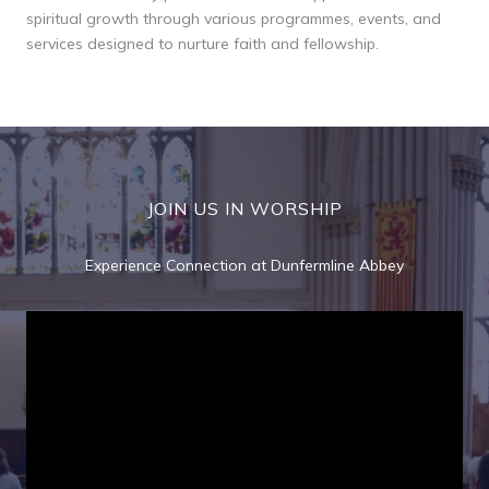
spiritual growth through various programmes, events, and
services designed to nurture faith and fellowship.
JOIN US IN WORSHIP
Experience Connection at Dunfermline Abbey