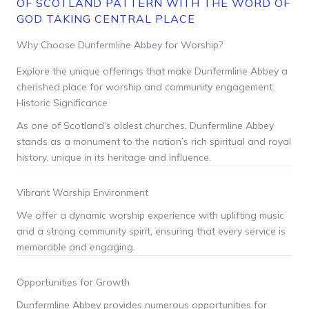
OF SCOTLAND PATTERN WITH THE WORD OF
GOD TAKING CENTRAL PLACE
Why Choose Dunfermline Abbey for Worship?
Explore the unique offerings that make Dunfermline Abbey a
cherished place for worship and community engagement.
Historic Significance
As one of Scotland’s oldest churches, Dunfermline Abbey
stands as a monument to the nation’s rich spiritual and royal
history, unique in its heritage and influence.
Vibrant Worship Environment
We offer a dynamic worship experience with uplifting music
and a strong community spirit, ensuring that every service is
memorable and engaging.
Opportunities for Growth
Dunfermline Abbey provides numerous opportunities for