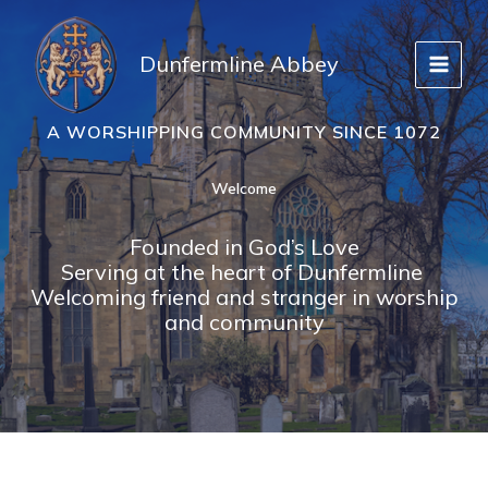
Skip
to
Dunfermline Abbey
content
A WORSHIPPING COMMUNITY SINCE 1072
Welcome
Founded in God’s Love
Serving at the heart of Dunfermline
Welcoming friend and stranger in worship
and community