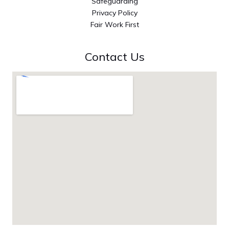
Safeguarding
Privacy Policy
Fair Work First
Contact Us