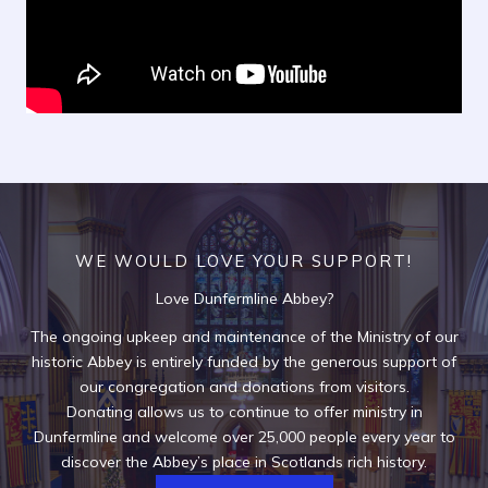
WE WOULD LOVE YOUR SUPPORT!
Love Dunfermline Abbey?
The ongoing upkeep and maintenance of the Ministry of our
historic Abbey is entirely funded by the generous support of
our congregation and donations from visitors.
Donating allows us to continue to offer ministry in
Dunfermline and welcome over 25,000 people every year to
discover the Abbey’s place in Scotlands rich history.