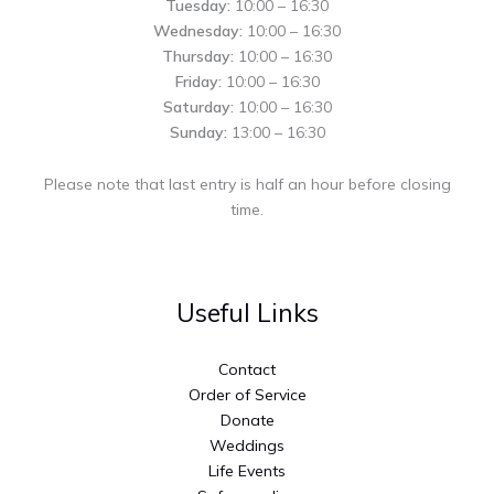
Tuesday:
10:00 – 16:30
Wednesday:
10:00 – 16:30
Thursday:
10:00 – 16:30
Friday:
10:00 – 16:30
Saturday:
10:00 – 16:30
Sunday:
13:00 – 16:30
Please note that last entry is half an hour before closing
time.
Useful Links
Contact
Order of Service
Donate
Weddings
Life Events