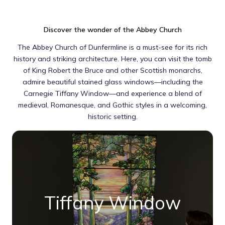
Discover the wonder of the Abbey Church
The Abbey Church of Dunfermline is a must-see for its rich
history and striking architecture. Here, you can visit the tomb
of King Robert the Bruce and other Scottish monarchs,
admire beautiful stained glass windows—including the
Carnegie Tiffany Window—and experience a blend of
medieval, Romanesque, and Gothic styles in a welcoming,
historic setting.
Tiffany Window