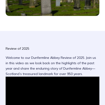
Review of 2025
Welcome to our Dunfermline Abbey Review of 2025. Join us
in this video as we look back on the highlights of the past
year and share the enduring story of Dunfermline Abbey—
Scotland’s treasured landmark for over 950 years.