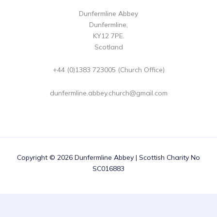
Dunfermline Abbey
Dunfermline,
KY12 7PE.
Scotland
+44 (0)1383 723005 (Church Office)
dunfermline.abbey.church@gmail.com
Copyright © 2026 Dunfermline Abbey | Scottish Charity No
SC016883