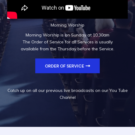
Morning Worship
Morning Worship is on Sunday at 10:30am
The Order of Service for all Services is usually
available from the Thursday before the Service.
ORDER OF SERVICE
Catch up on all our previous live broadcasts on our
You Tube
Channel