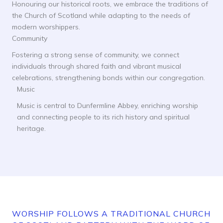
Honouring our historical roots, we embrace the traditions of
the Church of Scotland while adapting to the needs of
modern worshippers.
Community
Fostering a strong sense of community, we connect
individuals through shared faith and vibrant musical
celebrations, strengthening bonds within our congregation.
Music
Music is central to Dunfermline Abbey, enriching worship
and connecting people to its rich history and spiritual
heritage.
WORSHIP FOLLOWS A TRADITIONAL CHURCH