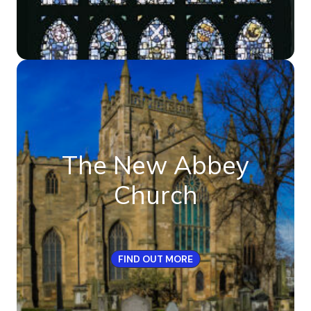
The New Abbey
Church
FIND OUT MORE