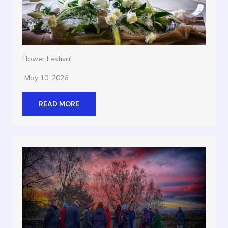
Flower Festival
May 10, 2026
READ MORE