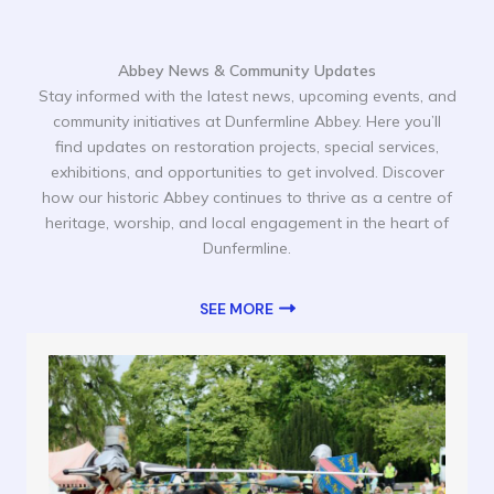
Abbey News & Community Updates
Stay informed with the latest news, upcoming events, and
community initiatives at Dunfermline Abbey. Here you’ll
find updates on restoration projects, special services,
exhibitions, and opportunities to get involved. Discover
how our historic Abbey continues to thrive as a centre of
heritage, worship, and local engagement in the heart of
Dunfermline.
SEE MORE