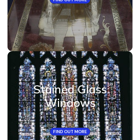
Stained Glass
Windows
FIND OUT MORE