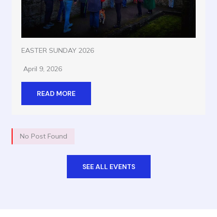
EASTER SUNDAY 2026
April 9, 2026
READ MORE
No Post Found
SEE ALL EVENTS