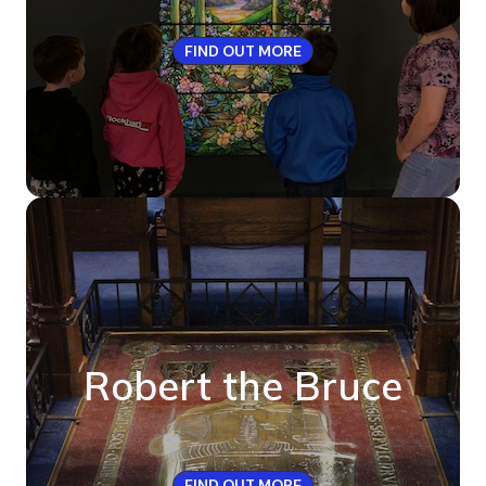
FIND OUT MORE
Robert the Bruce
FIND OUT MORE