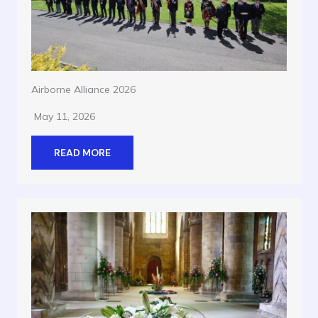
Airborne Alliance 2026
May 11, 2026
READ MORE