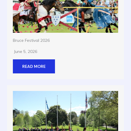
Bruce Festival 2026
June 5, 2026
READ MORE