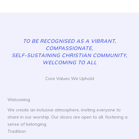
TO BE RECOGNISED AS A VIBRANT,
COMPASSIONATE,
SELF-SUSTAINING CHRISTIAN COMMUNITY,
WELCOMING TO ALL
Core Values We Uphold
Welcoming
We create an inclusive atmosphere, inviting everyone to
share in our worship. Our doors are open to all, fostering a
sense of belonging.
Tradition