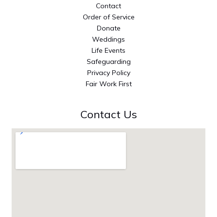
Contact
Order of Service
Donate
Weddings
Life Events
Safeguarding
Privacy Policy
Fair Work First
Contact Us