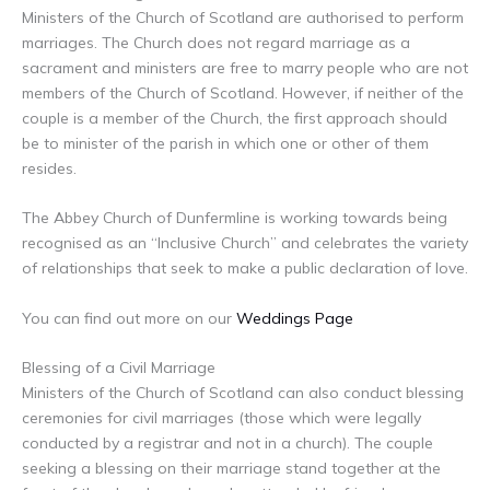
Ministers of the Church of Scotland are authorised to perform
marriages. The Church does not regard marriage as a
sacrament and ministers are free to marry people who are not
members of the Church of Scotland. However, if neither of the
couple is a member of the Church, the first approach should
be to minister of the parish in which one or other of them
resides.
The Abbey Church of Dunfermline is working towards being
recognised as an “Inclusive Church” and celebrates the variety
of relationships that seek to make a public declaration of love.
You can find out more on our
Weddings Page
Blessing of a Civil Marriage
Ministers of the Church of Scotland can also conduct blessing
ceremonies for civil marriages (those which were legally
conducted by a registrar and not in a church). The couple
seeking a blessing on their marriage stand together at the