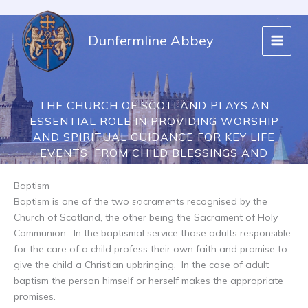
Skip
to
Dunfermline Abbey
content
THE CHURCH OF SCOTLAND PLAYS AN
ESSENTIAL ROLE IN PROVIDING WORSHIP
AND SPIRITUAL GUIDANCE FOR KEY LIFE
EVENTS, FROM CHILD BLESSINGS AND
BAPTISMS TO MARRIAGE AND FUNERALS.
Baptism
Baptism is one of the two sacraments recognised by the
Life Events
Church of Scotland, the other being the Sacrament of Holy
Communion. In the baptismal service those adults responsible
for the care of a child profess their own faith and promise to
give the child a Christian upbringing. In the case of adult
baptism the person himself or herself makes the appropriate
promises.