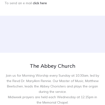
To send an e mail
click here
The Abbey Church
Join us for Morning Worship every Sunday at 10:30am, led by
the Revd Dr. MaryAnn Rennie. Our Master of Music, Matthew
Beetschen, leads the Abbey Choristers and plays the organ
during the service.
Midweek prayers are held each Wednesday at 12.15pm in
the Memorial Chapel.