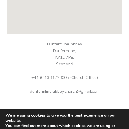
Dunfermline Abbey
Dunfermline,
KY12 7PE.
Scotland
+44 (0)1383 723005 (Church Office)
dunfermline.abbey.church@gmail.com
We are using cookies to give you the best experience on our
website.
You can find out more about which cookies we are using or