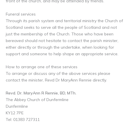
front of the church, and may be attended by friends.
Funeral services
Through its parish system and territorial ministry the Church of
Scotland seeks to serve all the people of Scotland and not
just the membership of the Church. Those who have been
bereaved should not hesitate to contact the parish minister,
either directly or through the undertake, when looking for
support and someone to help shape an appropriate service.
How to arrange one of these services
To arrange or discuss any of the above services please
contact the minister, Revd Dr MaryAnn Rennie directly.
Revd. Dr. MaryAnn R Rennie, BD, MTh.
The Abbey Church of Dunfermline
Dunfermline
KY12 7PE
Tel: 01383 727311