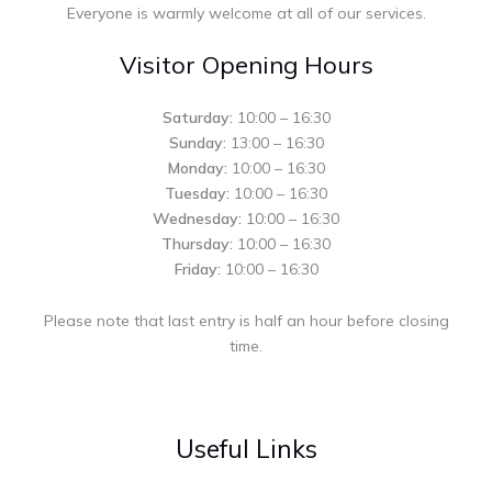
Everyone is warmly welcome at all of our services.
Visitor Opening Hours
Saturday:
10:00 – 16:30
Sunday:
13:00 – 16:30
Monday:
10:00 – 16:30
Tuesday:
10:00 – 16:30
Wednesday:
10:00 – 16:30
Thursday:
10:00 – 16:30
Friday:
10:00 – 16:30
Please note that last entry is half an hour before closing
time.
Useful Links