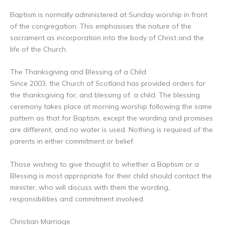
Baptism is normally administered at Sunday worship in front
of the congregation. This emphasises the nature of the
sacrament as incorporation into the body of Christ and the
life of the Church.
The Thanksgiving and Blessing of a Child
Since 2003, the Church of Scotland has provided orders for
the thanksgiving for, and blessing of, a child. The blessing
ceremony takes place at morning worship following the same
pattern as that for Baptism, except the wording and promises
are different, and no water is used. Nothing is required of the
parents in either commitment or belief.
Those wishing to give thought to whether a Baptism or a
Blessing is most appropriate for their child should contact the
minister, who will discuss with them the wording,
responsibilities and commitment involved.
Christian Marriage