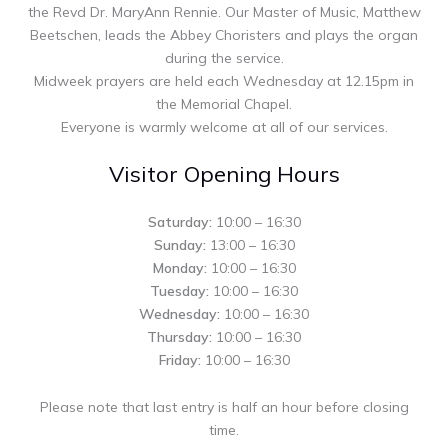
the Revd Dr. MaryAnn Rennie. Our Master of Music, Matthew
Beetschen, leads the Abbey Choristers and plays the organ
during the service.
Midweek prayers are held each Wednesday at 12.15pm in
the Memorial Chapel.
Everyone is warmly welcome at all of our services.
Visitor Opening Hours
Saturday:
10:00 – 16:30
Sunday:
13:00 – 16:30
Monday:
10:00 – 16:30
Tuesday:
10:00 – 16:30
Wednesday:
10:00 – 16:30
Thursday:
10:00 – 16:30
Friday:
10:00 – 16:30
Please note that last entry is half an hour before closing
time.