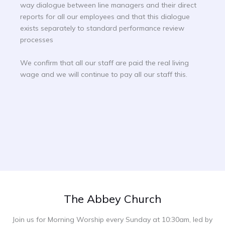
way dialogue between line managers and their direct
reports for all our employees and that this dialogue
exists separately to standard performance review
processes
We confirm that all our staff are paid the real living
wage and we will continue to pay all our staff this.
The Abbey Church
Join us for Morning Worship every Sunday at 10:30am, led by