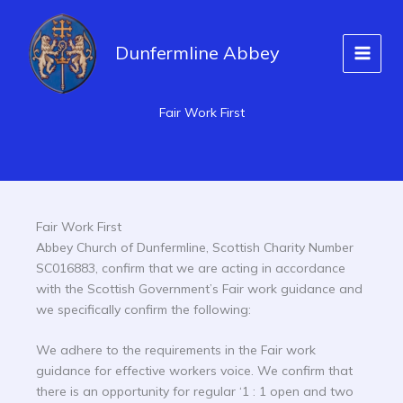
Skip
to
Dunfermline Abbey
content
Fair Work First
Fair Work First
Abbey Church of Dunfermline, Scottish Charity Number
SC016883, confirm that we are acting in accordance
with the Scottish Government’s Fair work guidance and
we specifically confirm the following:
We adhere to the requirements in the Fair work
guidance for effective workers voice. We confirm that
there is an opportunity for regular ‘1 : 1 open and two