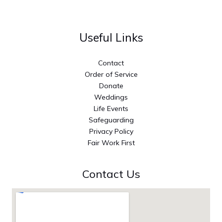
Useful Links
Contact
Order of Service
Donate
Weddings
Life Events
Safeguarding
Privacy Policy
Fair Work First
Contact Us