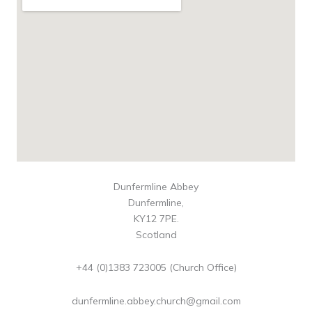
Dunfermline Abbey
Dunfermline,
KY12 7PE.
Scotland
+44 (0)1383 723005 (Church Office)
dunfermline.abbey.church@gmail.com