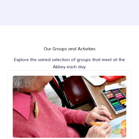
Our Groups and Activities
Explore the varied selection of groups that meet at the
Abbey each day.