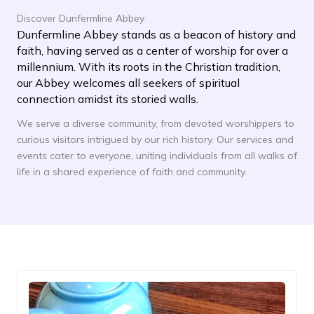
Discover Dunfermline Abbey
Dunfermline Abbey stands as a beacon of history and
faith, having served as a center of worship for over a
millennium. With its roots in the Christian tradition,
our Abbey welcomes all seekers of spiritual
connection amidst its storied walls.
We serve a diverse community, from devoted worshippers to
curious visitors intrigued by our rich history. Our services and
events cater to everyone, uniting individuals from all walks of
life in a shared experience of faith and community.