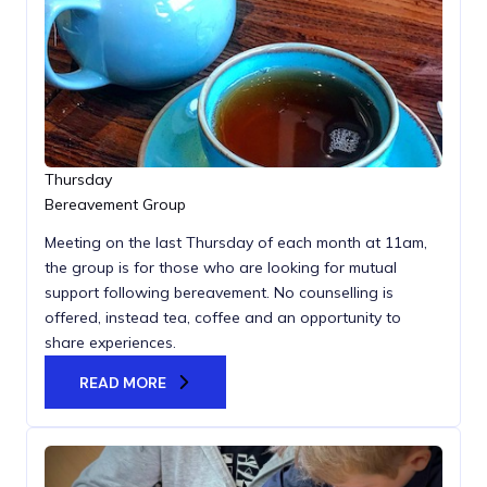
Thursday
Bereavement Group
Meeting on the last Thursday of each month at 11am,
the group is for those who are looking for mutual
support following bereavement. No counselling is
offered, instead tea, coffee and an opportunity to
share experiences.
READ MORE