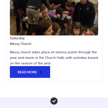
Saturday
Messy Church
Messy church takes place at various points through the
year and meets in the Church Halls with activities based
on the season of the year.
READ MORE