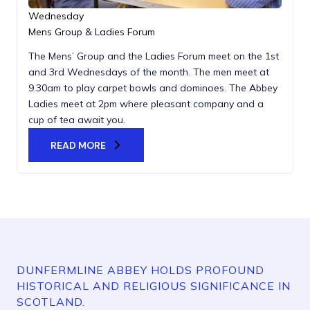
Wednesday
Mens Group & Ladies Forum
The Mens’ Group and the Ladies Forum meet on the 1st
and 3rd Wednesdays of the month. The men meet at
9.30am to play carpet bowls and dominoes. The Abbey
Ladies meet at 2pm where pleasant company and a
cup of tea await you.
READ MORE
DUNFERMLINE ABBEY HOLDS PROFOUND
HISTORICAL AND RELIGIOUS SIGNIFICANCE IN
SCOTLAND.