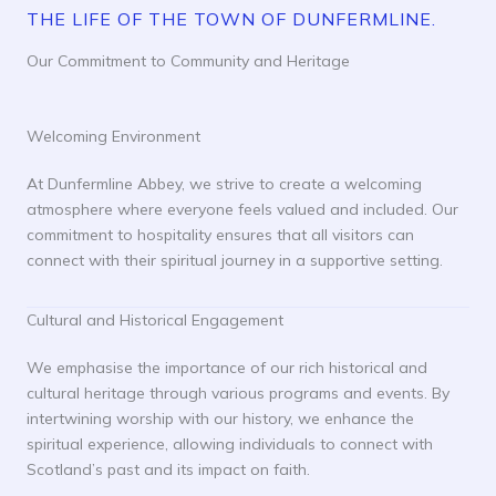
THE LIFE OF THE TOWN OF DUNFERMLINE.
Our Commitment to Community and Heritage
Welcoming Environment
At Dunfermline Abbey, we strive to create a welcoming
atmosphere where everyone feels valued and included. Our
commitment to hospitality ensures that all visitors can
connect with their spiritual journey in a supportive setting.
Cultural and Historical Engagement
We emphasise the importance of our rich historical and
cultural heritage through various programs and events. By
intertwining worship with our history, we enhance the
spiritual experience, allowing individuals to connect with
Scotland’s past and its impact on faith.