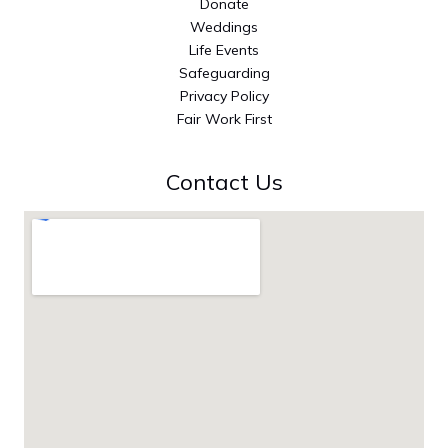
Donate
Weddings
Life Events
Safeguarding
Privacy Policy
Fair Work First
Contact Us