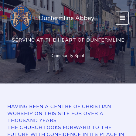
Skip
to
Dunfermline Abbey
content
SERVING AT THE HEART OF DUNFERMLINE
Community Spirit
HAVING BEEN A CENTRE OF CHRISTIAN
WORSHIP ON THIS SITE FOR OVER A
THOUSAND YEARS
THE CHURCH LOOKS FORWARD TO THE
FUTURE WITH CONFIDENCE IN ITS PLACE IN