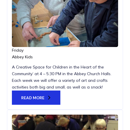
Friday
Abbey Kids
A Creative Space for Children in the Heart of the
Community’ at 4 – 5:30 PM in the Abbey Church Halls.
Each week we will offer a variety of art and crafts
activities both big and small, as well as a snack!
READ MORE