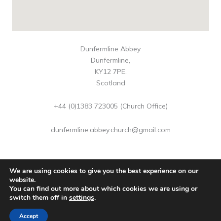
Dunfermline Abbey
Dunfermline,
KY12 7PE.
Scotland
+44 (0)1383 723005 (Church Office)
dunfermline.abbey.church@gmail.com
We are using cookies to give you the best experience on our
website.
You can find out more about which cookies we are using or
Copyright © 2026 Dunfermline Abbey | Scottish Charity No
switch them off in
settings
.
SC016883
Accept