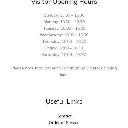
Visitor Opening Hours
Sunday:
13:00 – 16:30
Monday:
10:00 – 16:30
Tuesday:
10:00 – 16:30
Wednesday:
10:00 – 16:30
Thursday:
10:00 – 16:30
Friday:
10:00 – 16:30
Saturday:
10:00 – 16:30
Please note that last entry is half an hour before closing
time.
Useful Links
Contact
Order of Service