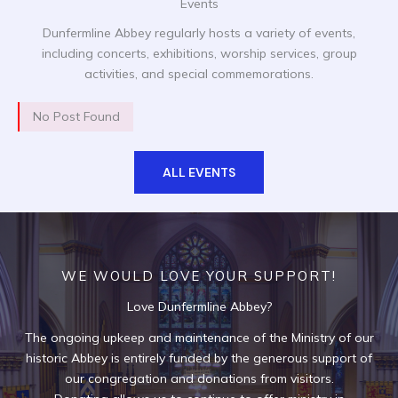
Events
Dunfermline Abbey regularly hosts a variety of events,
including concerts, exhibitions, worship services, group
activities, and special commemorations.
No Post Found
ALL EVENTS
WE WOULD LOVE YOUR SUPPORT!
Love Dunfermline Abbey?
The ongoing upkeep and maintenance of the Ministry of our
historic Abbey is entirely funded by the generous support of
our congregation and donations from visitors.