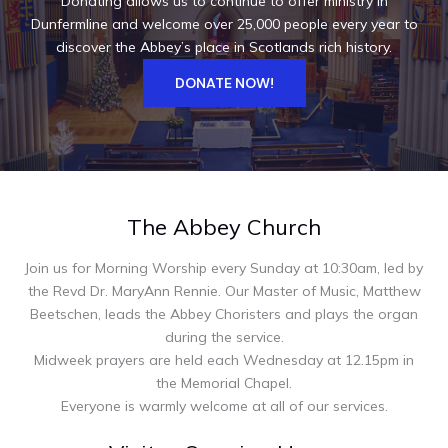
Donating allows us to continue to offer ministry in
Dunfermline and welcome over 25,000 people every year to
discover the Abbey’s place in Scotlands rich history.
DONATE NOW!
The Abbey Church
Join us for Morning Worship every Sunday at 10:30am, led by
the Revd Dr. MaryAnn Rennie. Our Master of Music, Matthew
Beetschen, leads the Abbey Choristers and plays the organ
during the service.
Midweek prayers are held each Wednesday at 12.15pm in
the Memorial Chapel.
Everyone is warmly welcome at all of our services.