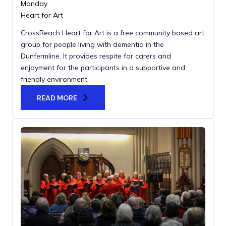
Monday
Heart for Art
CrossReach Heart for Art is a free community based art
group for people living with dementia in the
Dunfermline. It provides respite for carers and
enjoyment for the participants in a supportive and
friendly environment.
READ MORE