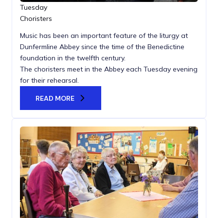
Tuesday
Choristers
Music has been an important feature of the liturgy at
Dunfermline Abbey since the time of the Benedictine
foundation in the twelfth century.
The choristers meet in the Abbey each Tuesday evening
for their rehearsal.
READ MORE