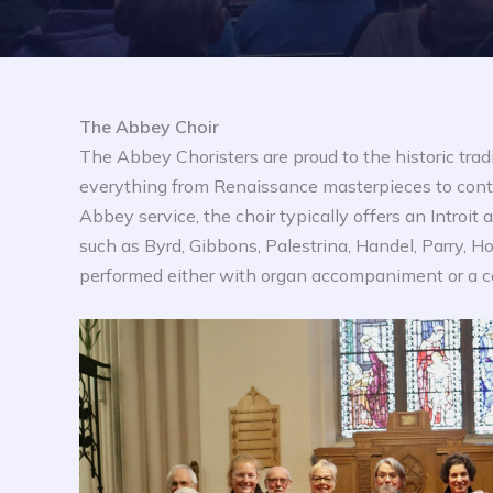
The Abbey Choir
The Abbey Choristers are proud to the historic trad
everything from Renaissance masterpieces to conte
Abbey service, the choir typically offers an Introi
such as Byrd, Gibbons, Palestrina, Handel, Parry, H
performed either with organ accompaniment or a c