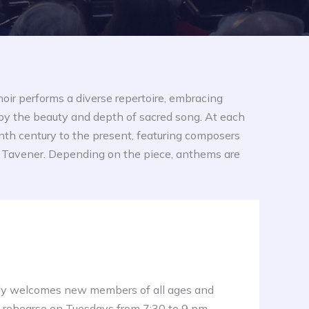
hoir performs a diverse repertoire, embracing
by the beauty and depth of sacred song. At each
enth century to the present, featuring composers
and Tavener. Depending on the piece, anthems are
y welcomes new members of all ages and
 rehearse on Tuesdays from 7:30 to 9 pm.