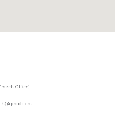
hurch Office)
rch@gmail.com