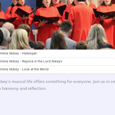
ey’s musical life offers something for everyone. Join us in ce
n harmony and reflection.