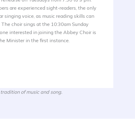
rs are experienced sight-readers, the only
ar singing voice, as music reading skills can
. The choir sings at the 10:30am Sunday
ne interested in joining the Abbey Choir is
e Minister in the first instance.
 tradition of music and song.