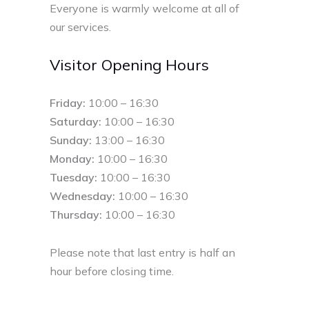
Everyone is warmly welcome at all of
our services.
Visitor Opening Hours
Friday:
10:00 – 16:30
Saturday:
10:00 – 16:30
Sunday:
13:00 – 16:30
Monday:
10:00 – 16:30
Tuesday:
10:00 – 16:30
Wednesday:
10:00 – 16:30
Thursday:
10:00 – 16:30
Please note that last entry is half an
hour before closing time.