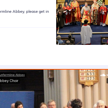
ermline Abbey, please get in