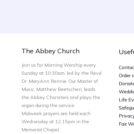
The Abbey Church
Usef
Join us for Morning Worship every
Contac
Sunday at 10:30am, led by the Revd
Order 
Dr. MaryAnn Rennie. Our Master of
Donat
Music, Matthew Beetschen, leads
Weddi
the Abbey Choristers and plays the
Life E
organ during the service.
Safegu
Midweek prayers are held each
Privac
Wednesday at 12.15pm in the
Fair Wo
Memorial Chapel.