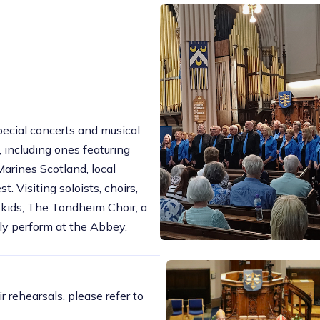
ecial concerts and musical
 including ones featuring
arines Scotland, local
t. Visiting soloists, choirs,
Skids, The Tondheim Choir, a
ly perform at the Abbey.
r rehearsals, please refer to