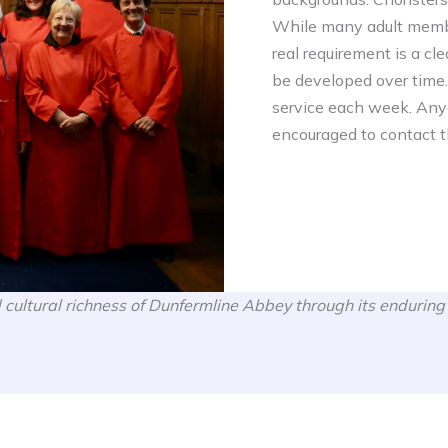
While many adult membe
real requirement is a cle
be developed over time
service each week. Anyo
encouraged to contact th
 cultural richness of Dunfermline Abbey through its enduring