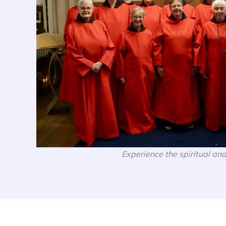
Experience the spiritual and