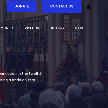
DONATE
CONTACT US
MUNITY
VISIT US
HISTORY
NEWS
oundation in the twelfth
ting a tradition that