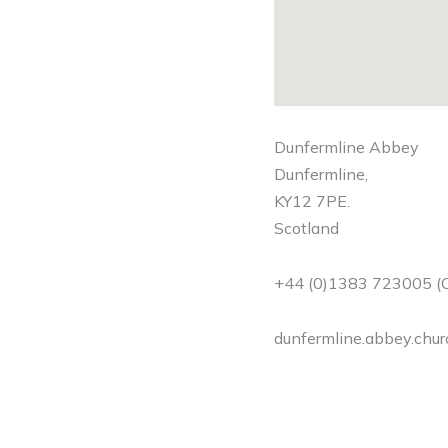
Dunfermline Abbey
Dunfermline,
KY12 7PE.
Scotland
+44 (0)1383 723005 (C
dunfermline.abbey.chu