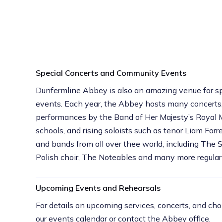
Special Concerts and Community Events
Dunfermline Abbey is also an amazing venue for sp
events. Each year, the Abbey hosts many concerts,
performances by the Band of Her Majesty’s Royal M
schools, and rising soloists such as tenor Liam Forres
and bands from all over thee world, including The 
Polish choir, The Noteables and many more regular
Upcoming Events and Rehearsals
For details on upcoming services, concerts, and choi
our events calendar or contact the Abbey office.