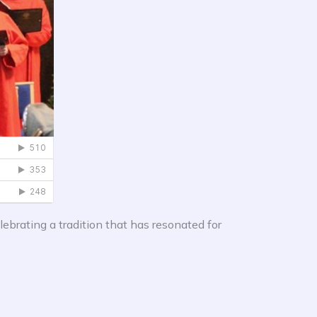
lebrating a tradition that has resonated for