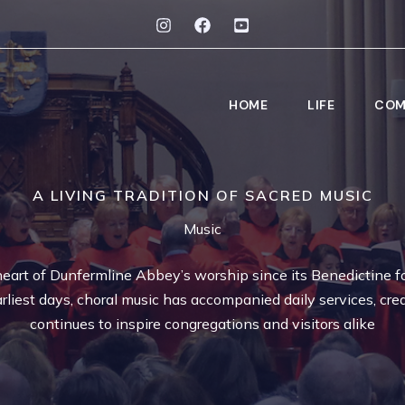
HOME
LIFE
COM
A LIVING TRADITION OF SACRED MUSIC
Music
eart of Dunfermline Abbey’s worship since its Benedictine f
rliest days, choral music has accompanied daily services, crea
continues to inspire congregations and visitors alike