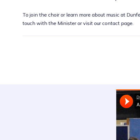
To join the choir or learn more about music at Dunf
touch with the Minister or visit our contact page.