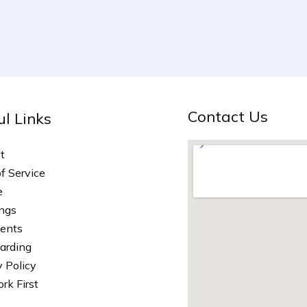
Contact Us
ul Links
t
of Service
e
ngs
vents
arding
y Policy
rk First