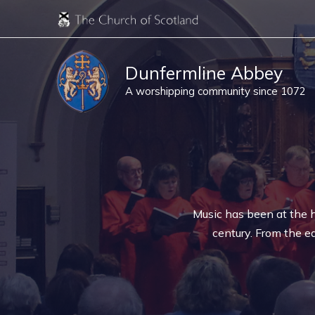
Skip
to
content
Dunfermline Abbey
A worshipping community since 1072
Music has been at the h
century. From the ea