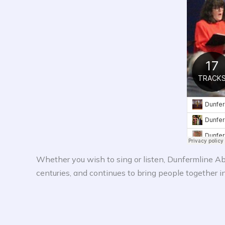
Whether you wish to sing or listen, Dunfermline Abb
centuries, and continues to bring people together i