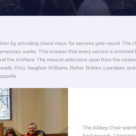
ition by providing choral music for services year-round. The c
mporary works. This ensures that every service is enriched 
t and the Anthem. The musical selections span from the sixte
owells, Finzi, Vaughan Williams, Rutter, Britten, Lauridsen, 
appella.
The Abbey Choir warml
backgrounds. Choristers