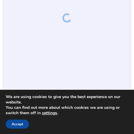
We are using cookies to give you the best experience on our
website.
You can find out more about which cookies we are using or
switch them off in
settings
.
Accept