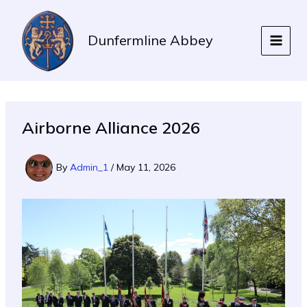
Skip
to
Dunfermline Abbey
content
Airborne Alliance 2026
By
Admin_1
/
May 11, 2026