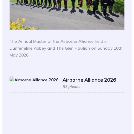
The Annual Muster of the Airborne Alliance held in
Dunfermline Abbey and The Glen Pavilion on Sunday 10th
May 2026
Airborne Alliance 2026
53 photos