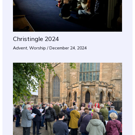
Christingle 2024
Advent
,
Worship
/
December 24, 2024