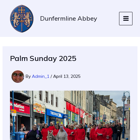
Skip
to
Dunfermline Abbey
content
Palm Sunday 2025
By
Admin_1
/
April 13, 2025