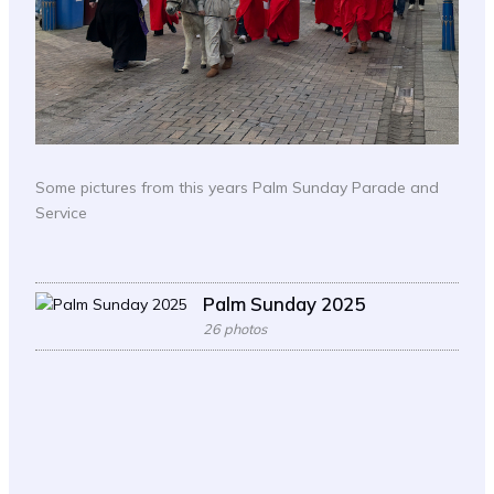
Some pictures from this years Palm Sunday Parade and
Service
Palm Sunday 2025
26 photos