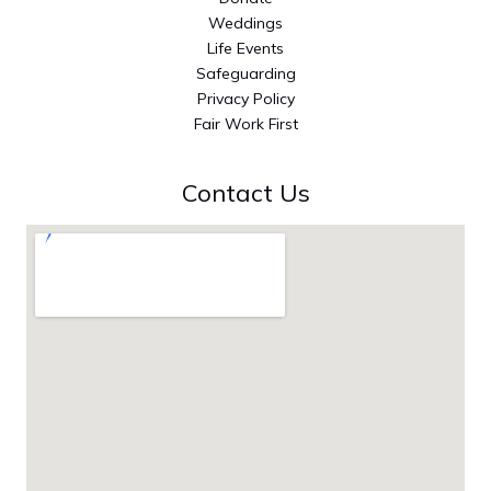
Weddings
Life Events
Safeguarding
Privacy Policy
Fair Work First
Contact Us