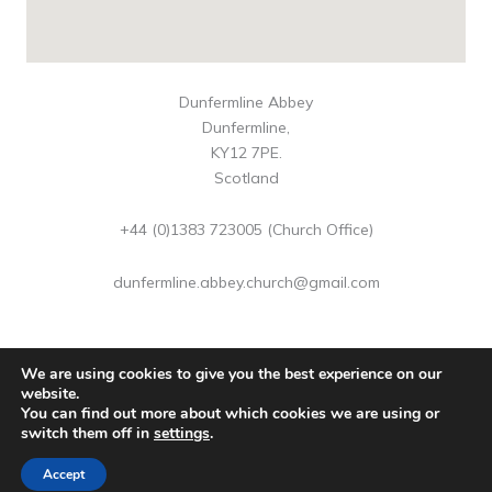
Dunfermline Abbey
Dunfermline,
KY12 7PE.
Scotland
+44 (0)1383 723005 (Church Office)
dunfermline.abbey.church@gmail.com
We are using cookies to give you the best experience on our
website.
You can find out more about which cookies we are using or
Copyright © 2026 Dunfermline Abbey | Scottish Charity No
switch them off in
settings
.
SC016883
Accept