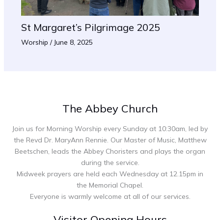
St Margaret’s Pilgrimage 2025
Worship
/
June 8, 2025
The Abbey Church
Join us for Morning Worship every Sunday at 10:30am, led by
the Revd Dr. MaryAnn Rennie. Our Master of Music, Matthew
Beetschen, leads the Abbey Choristers and plays the organ
during the service.
Midweek prayers are held each Wednesday at 12.15pm in
the Memorial Chapel.
Everyone is warmly welcome at all of our services.
Visitor Opening Hours