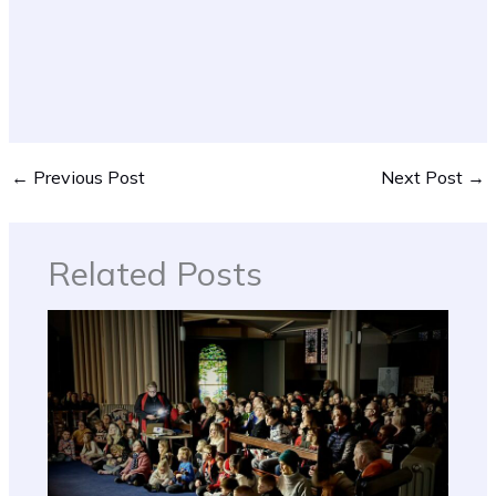
←
Previous Post
Next Post
→
Related Posts