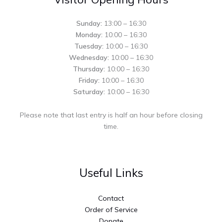
Sunday:
13:00 – 16:30
Monday:
10:00 – 16:30
Tuesday:
10:00 – 16:30
Wednesday:
10:00 – 16:30
Thursday:
10:00 – 16:30
Friday:
10:00 – 16:30
Saturday:
10:00 – 16:30
Please note that last entry is half an hour before closing
time.
Useful Links
Contact
Order of Service
Donate