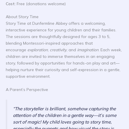
Cost:
Free (donations welcome)
About Story Time
Story Time at Dunfermline Abbey offers a welcoming,
interactive experience for young children and their families.
The sessions are thoughtfully designed for ages 3 to 5,
blending Montessori-inspired approaches that
encourage
exploration
,
creativity
, and
imagination
. Each week,
children are invited to immerse themselves in an engaging
story, followed by opportunities for hands-on play and art—
helping nurture their curiosity and self-expression in a gentle,
supportive environment.
A Parent’s Perspective
“The storyteller is brilliant, somehow capturing the
attention of the children in a gentle way—it’s some
sort of magic! My child loves going to story time,
especially the puppets and how visual the story is.