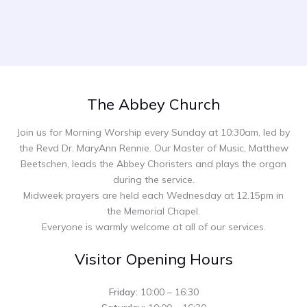
The Abbey Church
Join us for Morning Worship every Sunday at 10:30am, led by
the Revd Dr. MaryAnn Rennie. Our Master of Music, Matthew
Beetschen, leads the Abbey Choristers and plays the organ
during the service.
Midweek prayers are held each Wednesday at 12.15pm in
the Memorial Chapel.
Everyone is warmly welcome at all of our services.
Visitor Opening Hours
Friday:
10:00 – 16:30