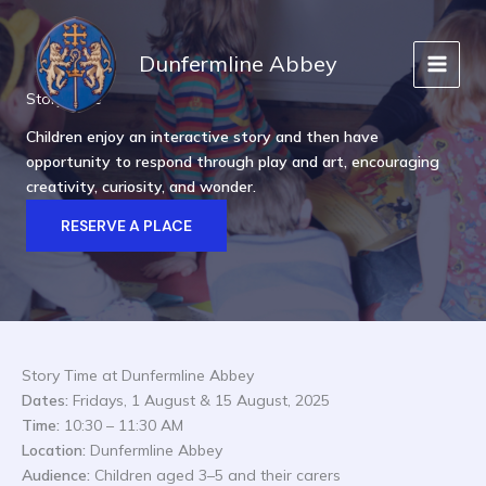
Skip
to
Dunfermline Abbey
content
Story Time
Children enjoy an interactive story and then have
opportunity to respond through play and art, encouraging
creativity, curiosity, and wonder.
RESERVE A PLACE
Story Time at Dunfermline Abbey
Dates:
Fridays, 1 August & 15 August, 2025
Time:
10:30 – 11:30 AM
Location:
Dunfermline Abbey
Audience:
Children aged 3–5 and their carers