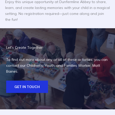
Enjoy this unique opportunity at Dunfermline Abbey to share,
learn, and create lasting memories with your child in a magical
setting. No registration required—just come along and join
the fun!
Let’s Create Together
To find out more about any or all of these activities, you can
contact our Children’s, Youth, and Families Worker, Matt
Baines.
GET IN TOUCH