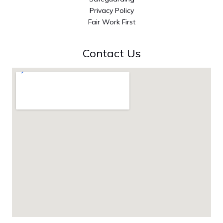
Privacy Policy
Fair Work First
Contact Us