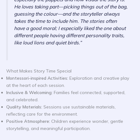
He loves taking part—picking things out of the bag,
guessing the colour—and the storyteller always
takes the time to include him. The stories often
have a good moral; I especially liked the one about
different people having different personality traits,
like loud lions and quiet birds.”
What Makes Story Time Special
Montessori-inspired Activities:
Exploration and creative play
at the heart of each session.
Inclusive & Welcoming:
Families feel connected, supported,
and celebrated.
Quality Materials:
Sessions use sustainable materials,
reflecting care for the environment.
Positive Atmosphere:
Children experience wonder, gentle
storytelling, and meaningful participation.