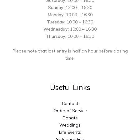
Saturday:
10:00 – 16:30
Sunday:
13:00 – 16:30
Monday:
10:00 – 16:30
Tuesday:
10:00 – 16:30
Wednesday:
10:00 – 16:30
Thursday:
10:00 – 16:30
Please note that last entry is half an hour before closing
time.
Useful Links
Contact
Order of Service
Donate
Weddings
Life Events
Safeguarding