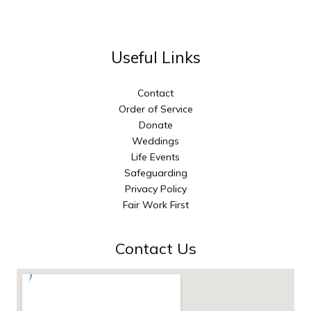
Useful Links
Contact
Order of Service
Donate
Weddings
Life Events
Safeguarding
Privacy Policy
Fair Work First
Contact Us