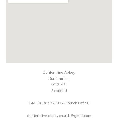
Dunfermline Abbey
Dunfermline,
KY12 7PE.
Scotland
+44 (0)1383 723005 (Church Office)
dunfermline.abbey.church@gmail.com