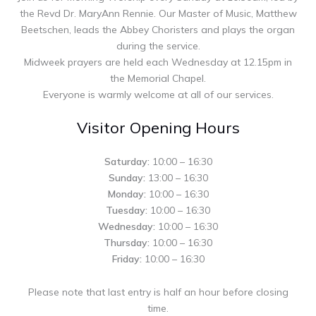
the Revd Dr. MaryAnn Rennie. Our Master of Music, Matthew
Beetschen, leads the Abbey Choristers and plays the organ
during the service.
Midweek prayers are held each Wednesday at 12.15pm in
the Memorial Chapel.
Everyone is warmly welcome at all of our services.
Visitor Opening Hours
Saturday:
10:00 – 16:30
Sunday:
13:00 – 16:30
Monday:
10:00 – 16:30
Tuesday:
10:00 – 16:30
Wednesday:
10:00 – 16:30
Thursday:
10:00 – 16:30
Friday:
10:00 – 16:30
Please note that last entry is half an hour before closing
time.