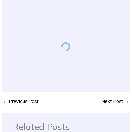
←
Previous Post
Next Post
→
Related Posts