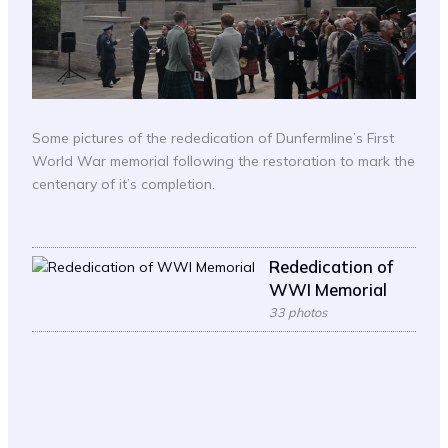
Some pictures of the rededication of Dunfermline’s First
World War memorial following the restoration to mark the
centenary of it’s completion.
Rededication of
WWI Memorial
33 photos