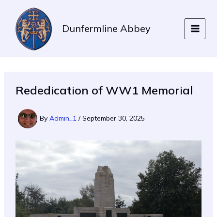
Skip
to
Dunfermline Abbey
content
Rededication of WW1 Memorial
By
Admin_1
/
September 30, 2025