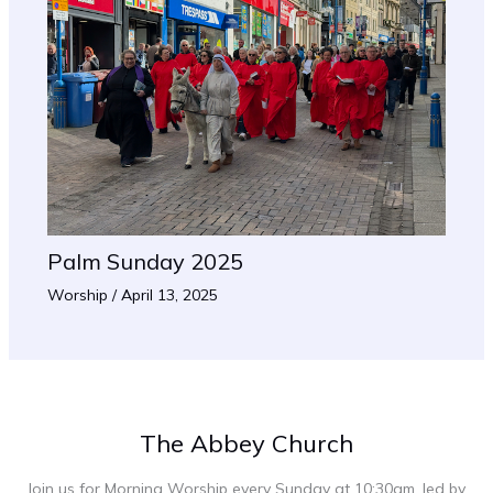
Palm Sunday 2025
Worship
/
April 13, 2025
The Abbey Church
Join us for Morning Worship every Sunday at 10:30am, led by