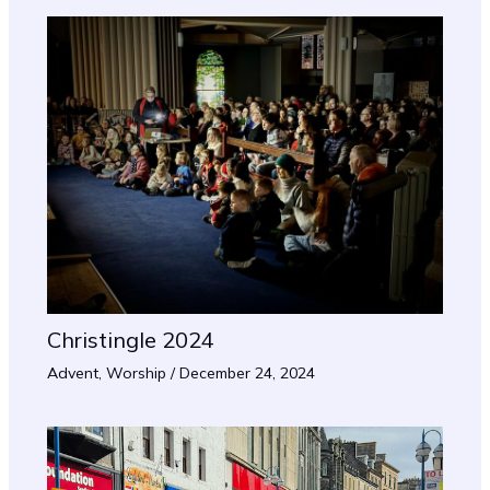
Christingle 2024
Advent
,
Worship
/
December 24, 2024